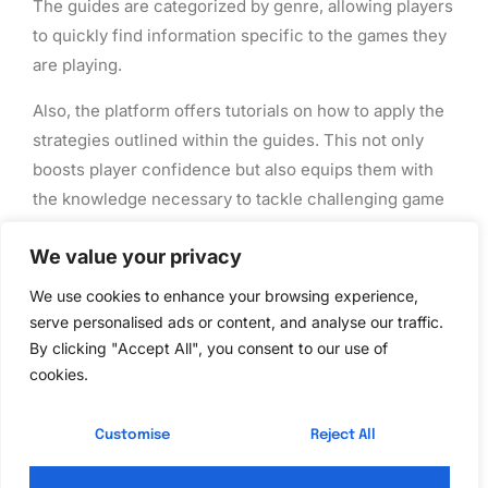
The guides are categorized by genre, allowing players
to quickly find information specific to the games they
are playing.
Also, the platform offers tutorials on how to apply the
strategies outlined within the guides. This not only
boosts player confidence but also equips them with
the knowledge necessary to tackle challenging game
scenarios.
We value your privacy
The Future of Gaming
We use cookies to enhance your browsing experience,
serve personalised ads or content, and analyse our traffic.
Guides from Benjamin
By clicking "Accept All", you consent to our use of
cookies.
Pearce
Customise
Reject All
Looking ahead, the future of gaming guides from
Benjamin Pearce and Ck2generator appears bright.