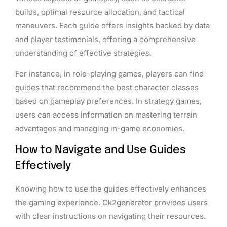
builds, optimal resource allocation, and tactical
maneuvers. Each guide offers insights backed by data
and player testimonials, offering a comprehensive
understanding of effective strategies.
For instance, in role-playing games, players can find
guides that recommend the best character classes
based on gameplay preferences. In strategy games,
users can access information on mastering terrain
advantages and managing in-game economies.
How to Navigate and Use Guides
Effectively
Knowing how to use the guides effectively enhances
the gaming experience. Ck2generator provides users
with clear instructions on navigating their resources.