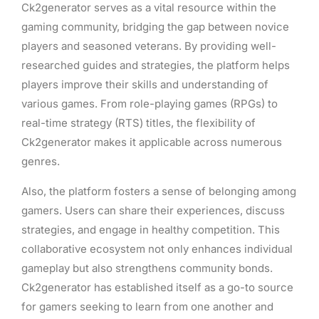
Ck2generator serves as a vital resource within the
gaming community, bridging the gap between novice
players and seasoned veterans. By providing well-
researched guides and strategies, the platform helps
players improve their skills and understanding of
various games. From role-playing games (RPGs) to
real-time strategy (RTS) titles, the flexibility of
Ck2generator makes it applicable across numerous
genres.
Also, the platform fosters a sense of belonging among
gamers. Users can share their experiences, discuss
strategies, and engage in healthy competition. This
collaborative ecosystem not only enhances individual
gameplay but also strengthens community bonds.
Ck2generator has established itself as a go-to source
for gamers seeking to learn from one another and