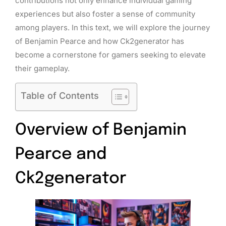
contributions not only enhance individual gaming
experiences but also foster a sense of community
among players. In this text, we will explore the journey
of Benjamin Pearce and how Ck2generator has
become a cornerstone for gamers seeking to elevate
their gameplay.
Table of Contents
Overview of Benjamin
Pearce and
Ck2generator