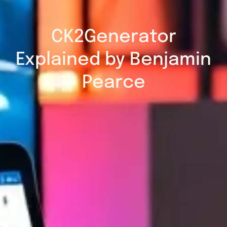
CK2Generator
Explained by Benjamin
Pearce