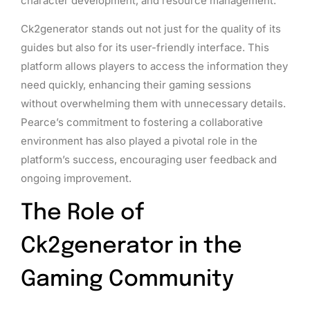
character development, and resource management.
Ck2generator stands out not just for the quality of its
guides but also for its user-friendly interface. This
platform allows players to access the information they
need quickly, enhancing their gaming sessions
without overwhelming them with unnecessary details.
Pearce’s commitment to fostering a collaborative
environment has also played a pivotal role in the
platform’s success, encouraging user feedback and
ongoing improvement.
The Role of
Ck2generator in the
Gaming Community