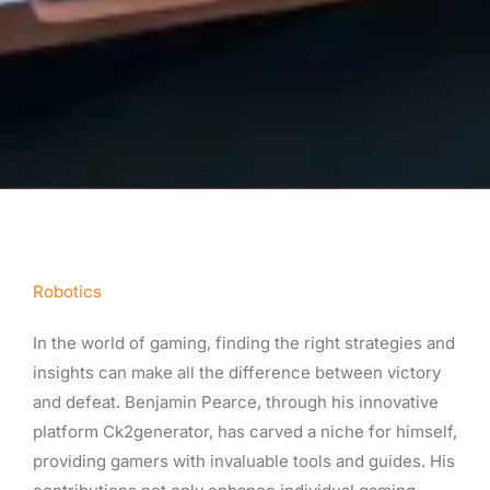
Robotics
In the world of gaming, finding the right strategies and
insights can make all the difference between victory
and defeat. Benjamin Pearce, through his innovative
platform Ck2generator, has carved a niche for himself,
providing gamers with invaluable tools and guides. His