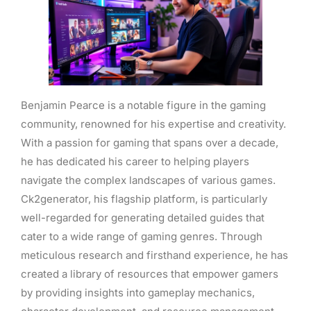
Benjamin Pearce is a notable figure in the gaming
community, renowned for his expertise and creativity.
With a passion for gaming that spans over a decade,
he has dedicated his career to helping players
navigate the complex landscapes of various games.
Ck2generator, his flagship platform, is particularly
well-regarded for generating detailed guides that
cater to a wide range of gaming genres. Through
meticulous research and firsthand experience, he has
created a library of resources that empower gamers
by providing insights into gameplay mechanics,