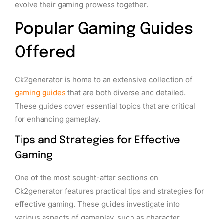
evolve their gaming prowess together.
Popular Gaming Guides
Offered
Ck2generator is home to an extensive collection of
gaming guides
that are both diverse and detailed.
These guides cover essential topics that are critical
for enhancing gameplay.
Tips and Strategies for Effective
Gaming
One of the most sought-after sections on
Ck2generator features practical tips and strategies for
effective gaming. These guides investigate into
various aspects of gameplay, such as character