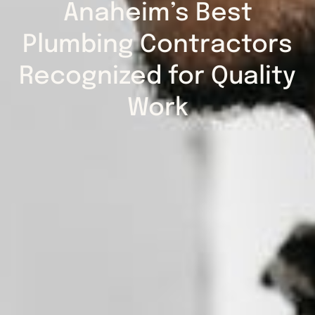
Anaheim’s Best
Plumbing Contractors
Recognized for Quality
Work