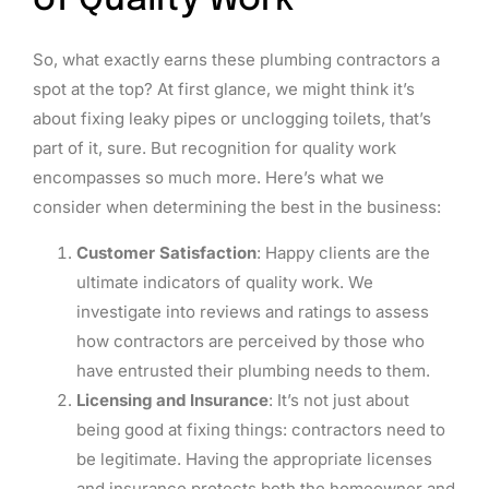
of Quality Work
So, what exactly earns these plumbing contractors a
spot at the top? At first glance, we might think it’s
about fixing leaky pipes or unclogging toilets, that’s
part of it, sure. But recognition for quality work
encompasses so much more. Here’s what we
consider when determining the best in the business:
Customer Satisfaction
: Happy clients are the
ultimate indicators of quality work. We
investigate into reviews and ratings to assess
how contractors are perceived by those who
have entrusted their plumbing needs to them.
Licensing and Insurance
: It’s not just about
being good at fixing things: contractors need to
be legitimate. Having the appropriate licenses
and insurance protects both the homeowner and