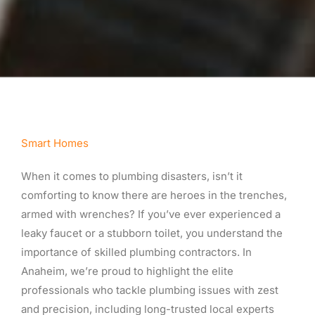
Smart Homes
When it comes to plumbing disasters, isn’t it
comforting to know there are heroes in the trenches,
armed with wrenches? If you’ve ever experienced a
leaky faucet or a stubborn toilet, you understand the
importance of skilled plumbing contractors. In
Anaheim, we’re proud to highlight the elite
professionals who tackle plumbing issues with zest
and precision, including long-trusted local experts