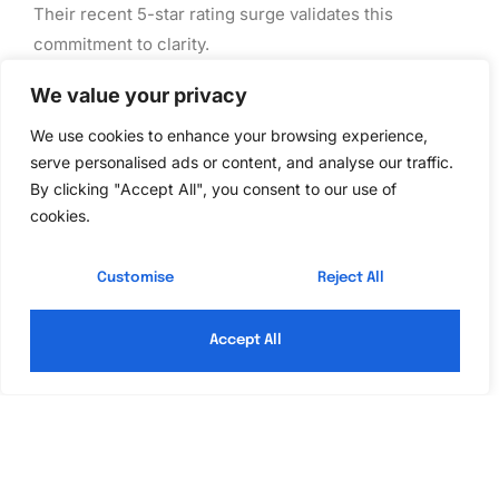
Their recent 5-star rating surge validates this
commitment to clarity.
Quick Fix Plumbing
We value your privacy
We use cookies to enhance your browsing experience,
When time is of the essence, Quick Fix Plumbing is
serve personalised ads or content, and analyse our traffic.
the go-to contractor. Their rapid response times and
By clicking "Accept All", you consent to our use of
extensive experience in emergency repairs set them
cookies.
apart. Satisfied customers highlight their reliability,
especially during crises, saying, “They saved the day.”
Customise
Reject All
Services Offered by
Accept All
Recognized
Contractors
Each of our top plumbing contractors offers a diverse