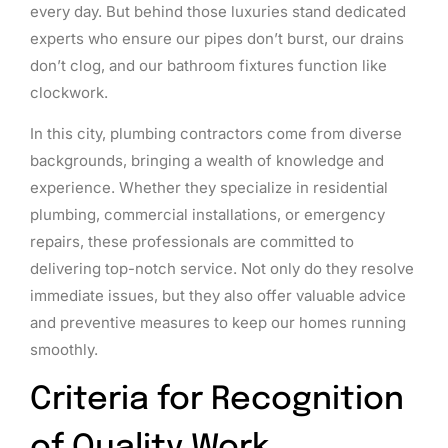
every day. But behind those luxuries stand dedicated
experts who ensure our pipes don’t burst, our drains
don’t clog, and our bathroom fixtures function like
clockwork.
In this city, plumbing contractors come from diverse
backgrounds, bringing a wealth of knowledge and
experience. Whether they specialize in residential
plumbing, commercial installations, or emergency
repairs, these professionals are committed to
delivering top-notch service. Not only do they resolve
immediate issues, but they also offer valuable advice
and preventive measures to keep our homes running
smoothly.
Criteria for Recognition