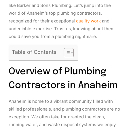
like Barker and Sons Plumbing. Let’s jump into the
world of Anaheim’s top plumbing contractors,
recognized for their exceptional
quality work
and
undeniable expertise. Trust us, knowing about them
could save you from a plumbing nightmare.
Table of Contents
Overview of Plumbing
Contractors in Anaheim
Anaheim is home to a vibrant community filled with
skilled professionals, and plumbing contractors are no
exception. We often take for granted the clean,
running water, and waste disposal systems we enjoy