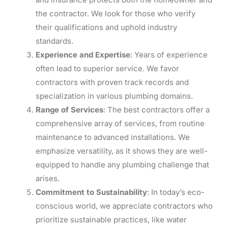
the contractor. We look for those who verify
their qualifications and uphold industry
standards.
Experience and Expertise
: Years of experience
often lead to superior service. We favor
contractors with proven track records and
specialization in various plumbing domains.
Range of Services
: The best contractors offer a
comprehensive array of services, from routine
maintenance to advanced installations. We
emphasize versatility, as it shows they are well-
equipped to handle any plumbing challenge that
arises.
Commitment to Sustainability
: In today’s eco-
conscious world, we appreciate contractors who
prioritize sustainable practices, like water