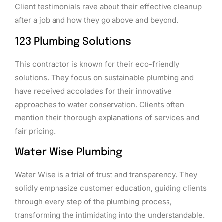
Client testimonials rave about their effective cleanup
after a job and how they go above and beyond.
123 Plumbing Solutions
This contractor is known for their eco-friendly
solutions. They focus on sustainable plumbing and
have received accolades for their innovative
approaches to water conservation. Clients often
mention their thorough explanations of services and
fair pricing.
Water Wise Plumbing
Water Wise is a trial of trust and transparency. They
solidly emphasize customer education, guiding clients
through every step of the plumbing process,
transforming the intimidating into the understandable.