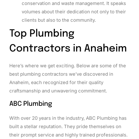
conservation and waste management. It speaks
volumes about their dedication not only to their
clients but also to the community.
Top Plumbing
Contractors in Anaheim
Here’s where we get exciting. Below are some of the
best plumbing contractors we’ve discovered in
Anaheim, each recognized for their quality
craftsmanship and unwavering commitment.
ABC Plumbing
With over 20 years in the industry, ABC Plumbing has
built a stellar reputation. They pride themselves on
their prompt service and highly trained professionals.