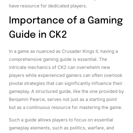
have resource for dedicated players.
Importance of a Gaming
Guide in CK2
In a game as nuanced as Crusader Kings II, having a
comprehensive gaming guide is essential. The
intricate mechanics of CK2 can overwhelm new
players while experienced gamers can often overlook
pivotal strategies that can significantly influence their
gameplay. A structured guide, like the one provided by
Benjamin Pearce, serves not just as a starting point
but as a continuous resource for mastering the game.
Such a guide allows players to focus on essential
gameplay elements, such as politics, warfare, and