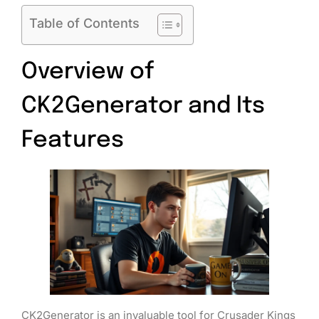
Table of Contents
Overview of
CK2Generator and Its
Features
CK2Generator is an invaluable tool for Crusader Kings