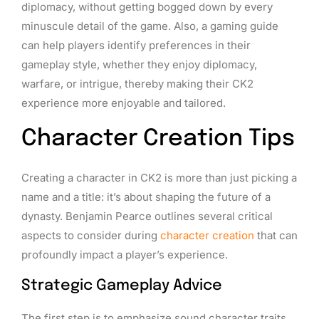
diplomacy, without getting bogged down by every
minuscule detail of the game. Also, a gaming guide
can help players identify preferences in their
gameplay style, whether they enjoy diplomacy,
warfare, or intrigue, thereby making their CK2
experience more enjoyable and tailored.
Character Creation Tips
Creating a character in CK2 is more than just picking a
name and a title: it’s about shaping the future of a
dynasty. Benjamin Pearce outlines several critical
aspects to consider during
character creation
that can
profoundly impact a player’s experience.
Strategic Gameplay Advice
The first step is to emphasize sound character traits