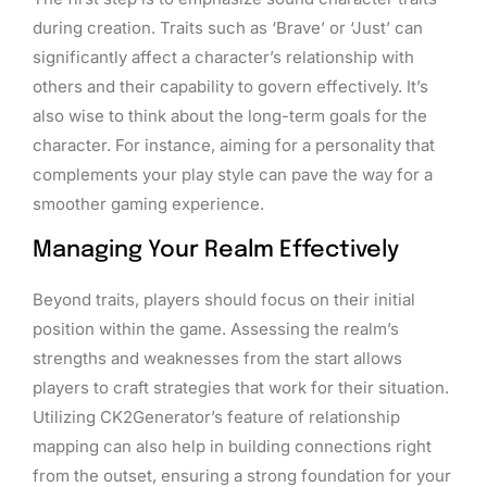
during creation. Traits such as ‘Brave’ or ‘Just’ can
significantly affect a character’s relationship with
others and their capability to govern effectively. It’s
also wise to think about the long-term goals for the
character. For instance, aiming for a personality that
complements your play style can pave the way for a
smoother gaming experience.
Managing Your Realm Effectively
Beyond traits, players should focus on their initial
position within the game. Assessing the realm’s
strengths and weaknesses from the start allows
players to craft strategies that work for their situation.
Utilizing CK2Generator’s feature of relationship
mapping can also help in building connections right
from the outset, ensuring a strong foundation for your