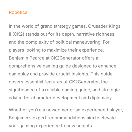
Robotics
In the world of grand strategy games, Crusader Kings
II (CK2) stands out for its depth, narrative richness,
and the complexity of political maneuvering. For
players looking to maximize their experience,
Benjamin Pearce at CK2Generator offers a
comprehensive gaming guide designed to enhance
gameplay and provide crucial insights. This guide
covers essential features of CK2Generator, the
significance of a reliable gaming guide, and strategic
advice for character development and diplomacy.
Whether you’re a newcomer or an experienced player,
Benjamin’s expert recommendations aim to elevate
your gaming experience to new heights.