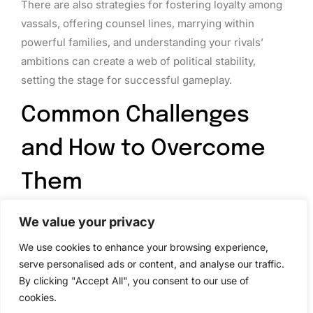
There are also strategies for fostering loyalty among
vassals, offering counsel lines, marrying within
powerful families, and understanding your rivals’
ambitions can create a web of political stability,
setting the stage for successful gameplay.
Common Challenges
and How to Overcome
Them
Even seasoned players encounter challenges while
We value your privacy
navigating through CK2. One of the most common
We use cookies to enhance your browsing experience,
issues is a lack of understanding about the
serve personalised ads or content, and analyse our traffic.
complexities of alliances and betrayals. Benjamin
By clicking "Accept All", you consent to our use of
Pearce offers strategies to manage these difficulties
cookies.