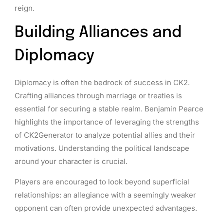
reign.
Building Alliances and
Diplomacy
Diplomacy is often the bedrock of success in CK2.
Crafting alliances through marriage or treaties is
essential for securing a stable realm. Benjamin Pearce
highlights the importance of leveraging the strengths
of CK2Generator to analyze potential allies and their
motivations. Understanding the political landscape
around your character is crucial.
Players are encouraged to look beyond superficial
relationships: an allegiance with a seemingly weaker
opponent can often provide unexpected advantages.