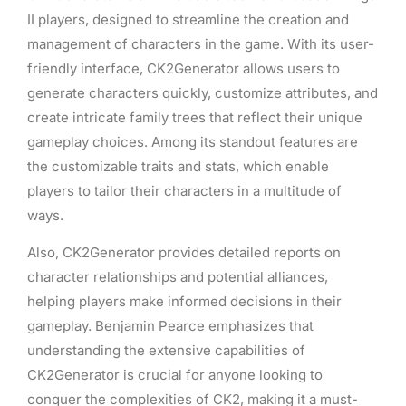
II players, designed to streamline the creation and
management of characters in the game. With its user-
friendly interface, CK2Generator allows users to
generate characters quickly, customize attributes, and
create intricate family trees that reflect their unique
gameplay choices. Among its standout features are
the customizable traits and stats, which enable
players to tailor their characters in a multitude of
ways.
Also, CK2Generator provides detailed reports on
character relationships and potential alliances,
helping players make informed decisions in their
gameplay. Benjamin Pearce emphasizes that
understanding the extensive capabilities of
CK2Generator is crucial for anyone looking to
conquer the complexities of CK2, making it a must-