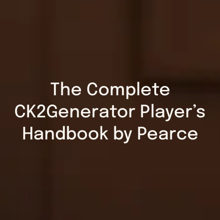
The Complete
CK2Generator Player’s
Handbook by Pearce