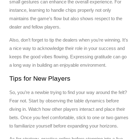
small gestures can enhance the overall experience. For
instance, learning to handle chips properly not only
maintains the game’s flow but also shows respect to the
dealer and fellow players.
Also, don’t forget to tip the dealers when you’re winning. It’s
a nice way to acknowledge their role in your success and
keeps the good vibes flowing. Expressing gratitude can go
a long way in building an enjoyable environment.
Tips for New Players
So, you’re a newbie trying to find your way around the felt?
Fear not. Start by observing the table dynamics before
diving in. Watch how other players interact and place their
bets. Once you feel comfortable, stick to one or two games
to familiarize yourself before expanding your horizons.
As for strategy, practice online before stepping into a live