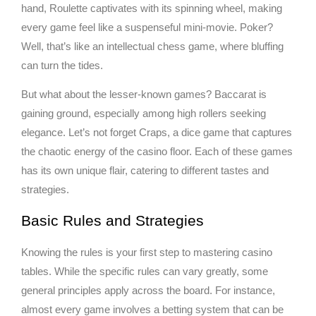
hand, Roulette captivates with its spinning wheel, making
every game feel like a suspenseful mini-movie. Poker?
Well, that’s like an intellectual chess game, where bluffing
can turn the tides.
But what about the lesser-known games? Baccarat is
gaining ground, especially among high rollers seeking
elegance. Let’s not forget Craps, a dice game that captures
the chaotic energy of the casino floor. Each of these games
has its own unique flair, catering to different tastes and
strategies.
Basic Rules and Strategies
Knowing the rules is your first step to mastering casino
tables. While the specific rules can vary greatly, some
general principles apply across the board. For instance,
almost every game involves a betting system that can be