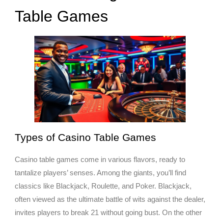
Table Games
Types of Casino Table Games
Casino table games come in various flavors, ready to
tantalize players’ senses. Among the giants, you’ll find
classics like Blackjack, Roulette, and Poker. Blackjack,
often viewed as the ultimate battle of wits against the dealer,
invites players to break 21 without going bust. On the other