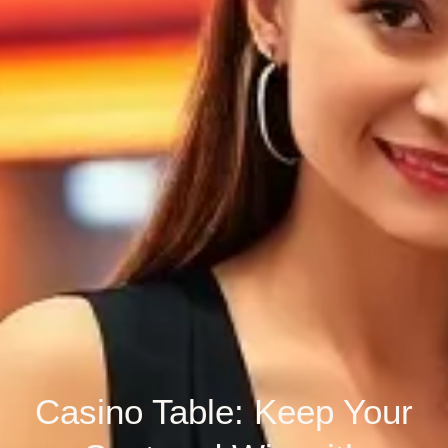
Casino Table: Keep Your