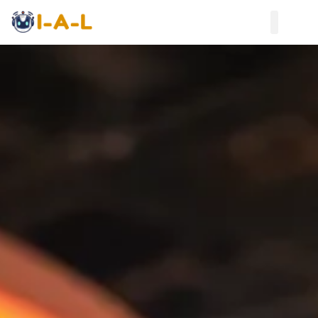
Smart Home
Audio Tec