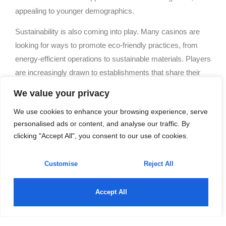
appealing to younger demographics.
Sustainability is also coming into play. Many casinos are
looking for ways to promote eco-friendly practices, from
energy-efficient operations to sustainable materials. Players
are increasingly drawn to establishments that share their
values, lifting the experience beyond mere entertainment.
We value your privacy
The Future of Online
We use cookies to enhance your browsing experience, serve
personalised ads or content, and analyse our traffic. By
Casino Tables
clicking "Accept All", you consent to our use of cookies.
The rapid advancement of technology is reshaping the
Customise
Reject All
landscape of casino table games, particularly in the online
sphere. Virtual reality offers immersive experiences that
Accept All
mimic the thrill of sitting at a physical table while playing
from the comfort of home. Imagine donning a headset and