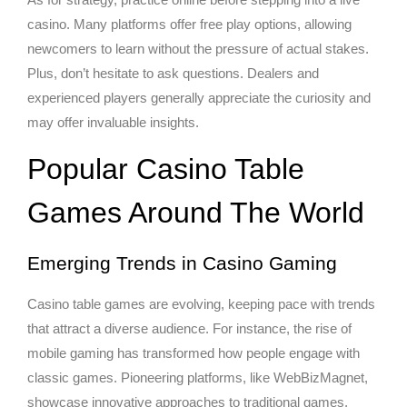
casino. Many platforms offer free play options, allowing
newcomers to learn without the pressure of actual stakes.
Plus, don’t hesitate to ask questions. Dealers and
experienced players generally appreciate the curiosity and
may offer invaluable insights.
Popular Casino Table
Games Around The World
Emerging Trends in Casino Gaming
Casino table games are evolving, keeping pace with trends
that attract a diverse audience. For instance, the rise of
mobile gaming has transformed how people engage with
classic games. Pioneering platforms, like WebBizMagnet,
showcase innovative approaches to traditional games,