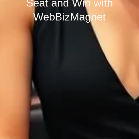
Seat and Win with
WebBizMagnet