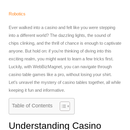
Robotics
Ever walked into a casino and felt like you were stepping
into a different world? The dazzling lights, the sound of
chips clinking, and the thrill of chance is enough to captivate
anyone. But hold on: if you’re thinking of diving into this
exciting realm, you might want to learn a few tricks first.
Luckily, with WebBizMagnet, you can navigate through
casino table games like a pro, without losing your shirt.
Let’s unravel the mystery of casino tables together, all while
keeping it fun and informative.
Table of Contents
Understanding Casino