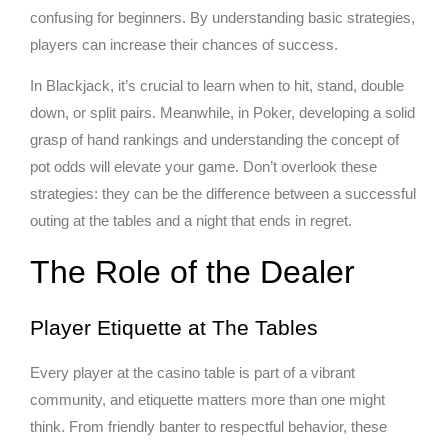
confusing for beginners. By understanding basic strategies,
players can increase their chances of success.
In Blackjack, it’s crucial to learn when to hit, stand, double
down, or split pairs. Meanwhile, in Poker, developing a solid
grasp of hand rankings and understanding the concept of
pot odds will elevate your game. Don’t overlook these
strategies: they can be the difference between a successful
outing at the tables and a night that ends in regret.
The Role of the Dealer
Player Etiquette at The Tables
Every player at the casino table is part of a vibrant
community, and etiquette matters more than one might
think. From friendly banter to respectful behavior, these